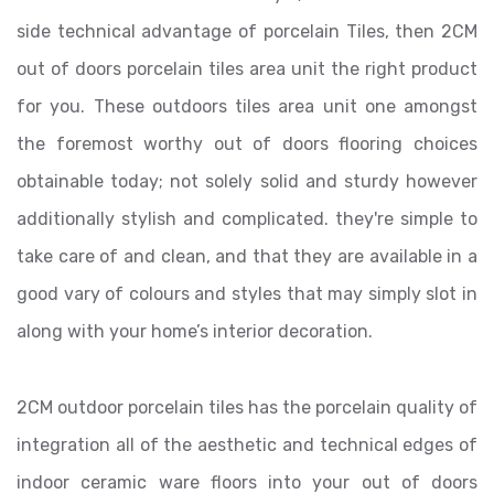
side technical advantage of porcelain Tiles, then 2CM
out of doors porcelain tiles area unit the right product
for you. These outdoors tiles area unit one amongst
the foremost worthy out of doors flooring choices
obtainable today; not solely solid and sturdy however
additionally stylish and complicated. they're simple to
take care of and clean, and that they are available in a
good vary of colours and styles that may simply slot in
along with your home’s interior decoration.
2CM outdoor porcelain tiles has the porcelain quality of
integration all of the aesthetic and technical edges of
indoor ceramic ware floors into your out of doors