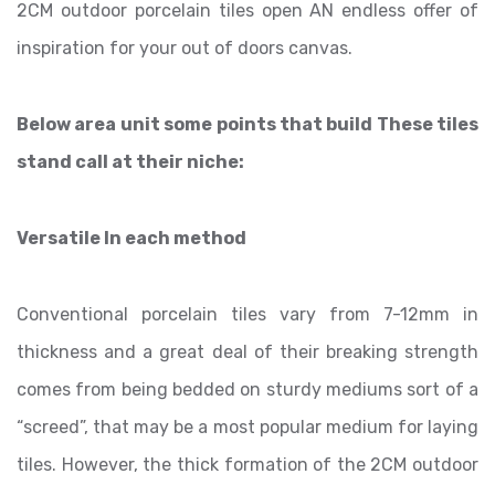
2CM outdoor porcelain tiles open AN endless offer of
inspiration for your out of doors canvas.
Below area unit some points that build These tiles
stand call at their niche:
Versatile In each method
Conventional porcelain tiles vary from 7-12mm in
thickness and a great deal of their breaking strength
comes from being bedded on sturdy mediums sort of a
“screed”, that may be a most popular medium for laying
tiles. However, the thick formation of the 2CM outdoor