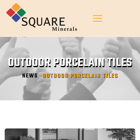
OUTDOOR PORCELAIN TILES
NEWS
OUTDOOR PORCELAIN TILES