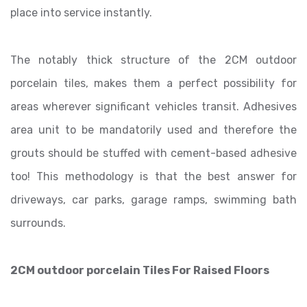
place into service instantly.
The notably thick structure of the 2CM outdoor
porcelain tiles, makes them a perfect possibility for
areas wherever significant vehicles transit. Adhesives
area unit to be mandatorily used and therefore the
grouts should be stuffed with cement-based adhesive
too! This methodology is that the best answer for
driveways, car parks, garage ramps, swimming bath
surrounds.
2CM outdoor porcelain Tiles For Raised Floors