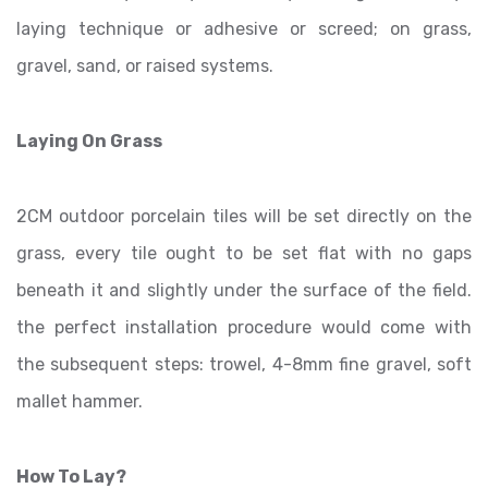
laying technique or adhesive or screed; on grass,
gravel, sand, or raised systems.
Laying On Grass
2CM outdoor porcelain tiles will be set directly on the
grass, every tile ought to be set flat with no gaps
beneath it and slightly under the surface of the field.
the perfect installation procedure would come with
the subsequent steps: trowel, 4-8mm fine gravel, soft
mallet hammer.
How To Lay?