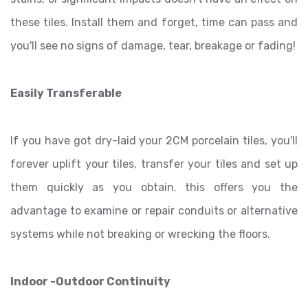
these tiles. Install them and forget, time can pass and
you'll see no signs of damage, tear, breakage or fading!
Easily Transferable
If you have got dry-laid your 2CM porcelain tiles, you'll
forever uplift your tiles, transfer your tiles and set up
them quickly as you obtain. this offers you the
advantage to examine or repair conduits or alternative
systems while not breaking or wrecking the floors.
Indoor -Outdoor Continuity