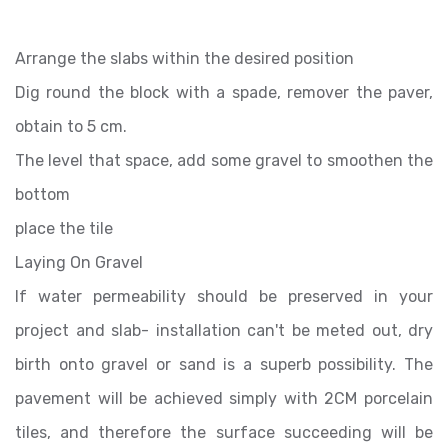
Arrange the slabs within the desired position
Dig round the block with a spade, remover the paver,
obtain to 5 cm.
The level that space, add some gravel to smoothen the
bottom
place the tile
Laying On Gravel
If water permeability should be preserved in your
project and slab- installation can't be meted out, dry
birth onto gravel or sand is a superb possibility. The
pavement will be achieved simply with 2CM porcelain
tiles, and therefore the surface succeeding will be