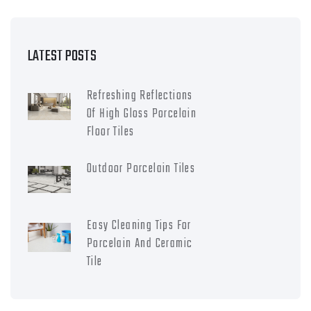
LATEST POSTS
Refreshing Reflections
Of High Gloss Porcelain
Floor Tiles
Outdoor Porcelain Tiles
Easy Cleaning Tips For
Porcelain And Ceramic
Tile