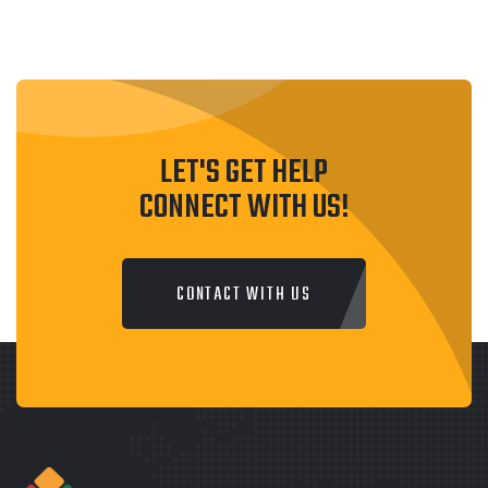
LET'S GET HELP
CONNECT WITH US!
CONTACT WITH US