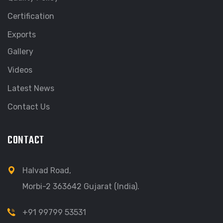
Certification
Exports
Gallery
Videos
Latest News
Contact Us
CONTACT
Halvad Road,
Morbi-2 363642 Gujarat (India).
+91 99799 53531