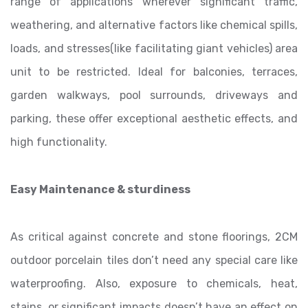
range of applications wherever significant traffic,
weathering, and alternative factors like chemical spills,
loads, and stresses(like facilitating giant vehicles) area
unit to be restricted. Ideal for balconies, terraces,
garden walkways, pool surrounds, driveways and
parking, these offer exceptional aesthetic effects, and
high functionality.
Easy Maintenance & sturdiness
As critical against concrete and stone floorings, 2CM
outdoor porcelain tiles don’t need any special care like
waterproofing. Also, exposure to chemicals, heat,
stains, or significant impacts doesn’t have an effect on