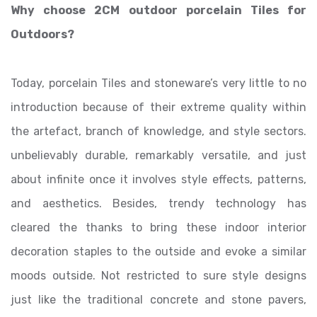
Why choose 2CM outdoor porcelain Tiles for
Outdoors?
Today, porcelain Tiles and stoneware’s very little to no
introduction because of their extreme quality within
the artefact, branch of knowledge, and style sectors.
unbelievably durable, remarkably versatile, and just
about infinite once it involves style effects, patterns,
and aesthetics. Besides, trendy technology has
cleared the thanks to bring these indoor interior
decoration staples to the outside and evoke a similar
moods outside. Not restricted to sure style designs
just like the traditional concrete and stone pavers,