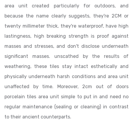
area unit created particularly for outdoors, and
because the name clearly suggests, they're 2CM or
twenty millimeter thick, they're waterproof, have high
lastingness, high breaking strength is proof against
masses and stresses, and don't disclose underneath
significant masses. unscathed by the results of
weathering, these tiles stay intact esthetically and
physically underneath harsh conditions and area unit
unaffected by time. Moreover, 2cm out of doors
porcelain tiles area unit simple to put in and need no
regular maintenance (sealing or cleaning) in contrast
to their ancient counterparts.