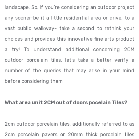
landscape. So, If you’re considering an outdoor project
any sooner-be it a little residential area or drive, to a
vast public walkway- take a second to rethink your
choices and provides this innovative fine arts product
a try! To understand additional concerning 2CM
outdoor porcelain tiles, let’s take a better verify a
number of the queries that may arise in your mind
before considering them
What area unit 2CM out of doors pocelain Tiles?
2cm outdoor porcelain tiles, additionally referred to as
2cm porcelain pavers or 20mm thick porcelain tiles