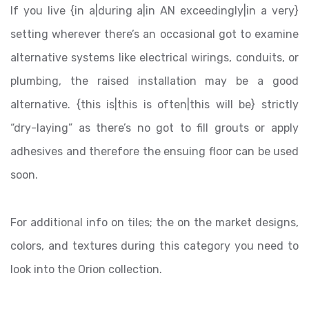
If you live {in a|during a|in AN exceedingly|in a very}
setting wherever there’s an occasional got to examine
alternative systems like electrical wirings, conduits, or
plumbing, the raised installation may be a good
alternative. {this is|this is often|this will be} strictly
“dry-laying” as there’s no got to fill grouts or apply
adhesives and therefore the ensuing floor can be used
soon.
For additional info on tiles; the on the market designs,
colors, and textures during this category you need to
look into the Orion collection.