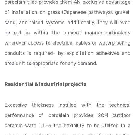
porcelain tiles provides them AN exclusive advantage
of installation on grass (Japanese pathways), gravel,
sand, and raised systems. additionally, they will even
be put in within the ancient manner-particularly
wherever access to electrical cables or waterproofing
conduits is required- by exploitation adhesives and
area unit so appropriate for any demand.
Residential & industrial projects
Excessive thickness instilled with the technical
performance of porcelain provides 2CM outdoor
ceramic ware TILES the flexibility to be utilized in a