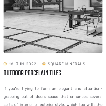
16-JUN-2022
SQUARE MINERALS
OUTDOOR PORCELAIN TILES
If you're trying to form an elegant and attention-
grabbing out of doors space that enhances several
sorts of interior or exterior style, which too with the