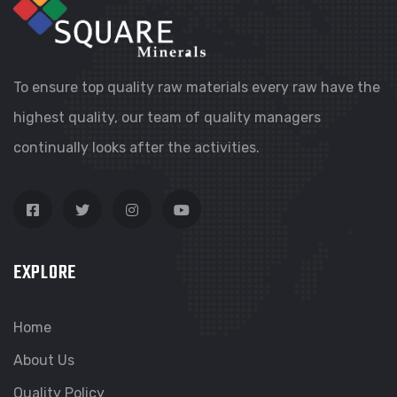
To ensure top quality raw materials every raw have the
highest quality, our team of quality managers
continually looks after the activities.
EXPLORE
Home
About Us
Quality Policy