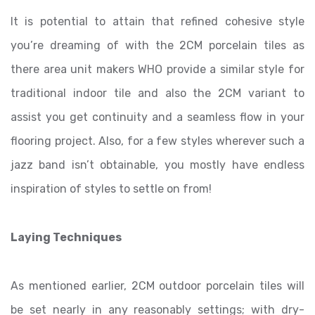
It is potential to attain that refined cohesive style
you’re dreaming of with the 2CM porcelain tiles as
there area unit makers WHO provide a similar style for
traditional indoor tile and also the 2CM variant to
assist you get continuity and a seamless flow in your
flooring project. Also, for a few styles wherever such a
jazz band isn’t obtainable, you mostly have endless
inspiration of styles to settle on from!
Laying Techniques
As mentioned earlier, 2CM outdoor porcelain tiles will
be set nearly in any reasonably settings; with dry-