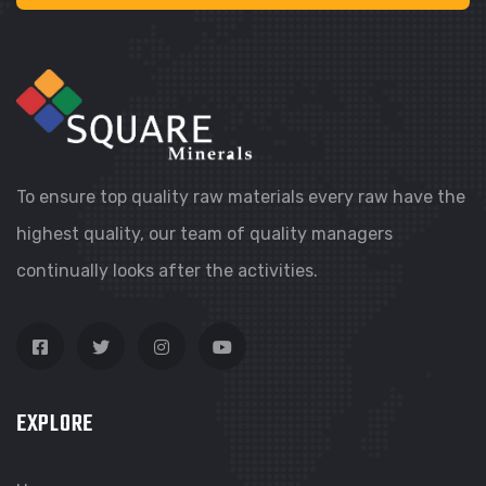
To ensure top quality raw materials every raw have the
highest quality, our team of quality managers
continually looks after the activities.
EXPLORE