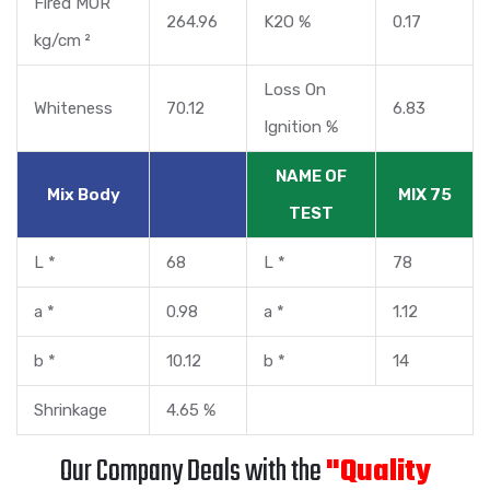
Fired MOR
264.96
K2O %
0.17
kg/cm ²
Loss On
Whiteness
70.12
6.83
Ignition %
NAME OF
Mix Body
MIX 75
TEST
L *
68
L *
78
a *
0.98
a *
1.12
b *
10.12
b *
14
Shrinkage
4.65 %
Our Company Deals with the
"Quality