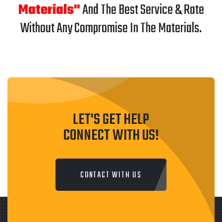
Materials"
And The Best Service & Rate
Without Any Compromise In The Materials.
LET'S GET HELP
CONNECT WITH US!
CONTACT WITH US