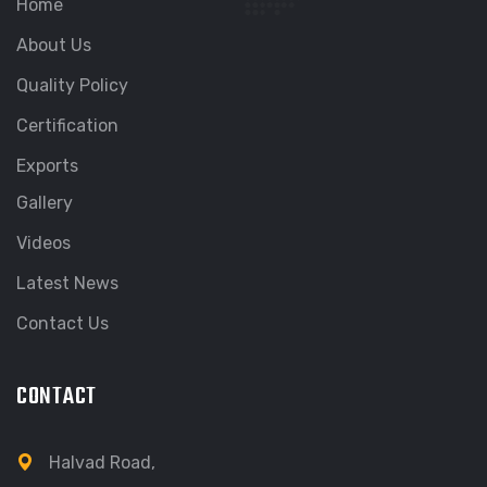
Home
About Us
Quality Policy
Certification
Exports
Gallery
Videos
Latest News
Contact Us
CONTACT
Halvad Road,