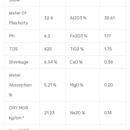
Water Of
32.4
AI2O3 %
30.61
Plasticity
Ph
6.2
Fe2O3 %
1.17
TDS
425
TiO2 %
1.75
Shrinkage
6.34 %
CaO %
0.38
Water
Absorption
5.21 %
MgO %
0.20
%
DRY MOR
21.23
Na2O %
0.14
kg/cm ²