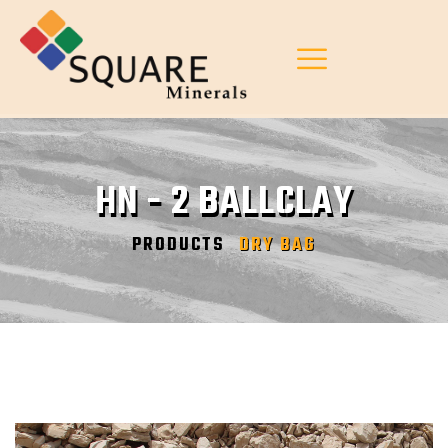
HN - 2 BALLCLAY
PRODUCTS
DRY BAG