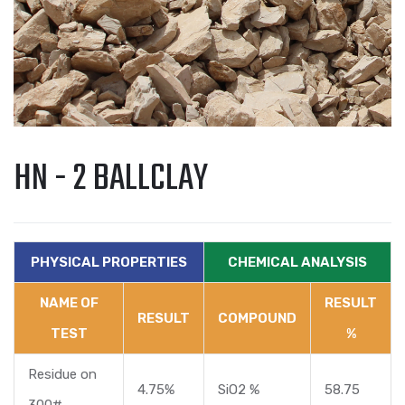
HN - 2 BALLCLAY
PHYSICAL PROPERTIES
CHEMICAL ANALYSIS
NAME OF
RESULT
RESULT
COMPOUND
TEST
%
Residue on
4.75%
SiO2 %
58.75
300#